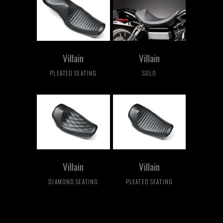
Villain
Villain
PLEATED SEATING
SOLO
Villain
Villain
DIAMOND SEATING
PLEATED SEATING