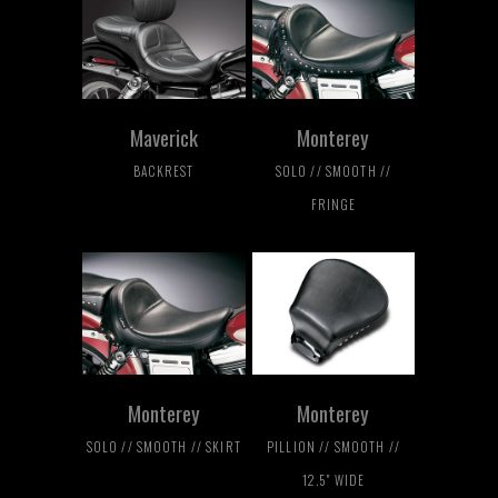
Maverick
Monterey
BACKREST
SOLO // SMOOTH //
FRINGE
Monterey
Monterey
SOLO // SMOOTH // SKIRT
PILLION // SMOOTH //
12.5" WIDE