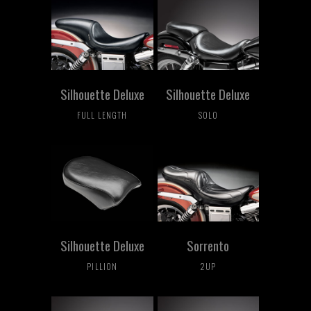
Silhouette Deluxe
Silhouette Deluxe
FULL LENGTH
SOLO
Silhouette Deluxe
Sorrento
PILLION
2UP