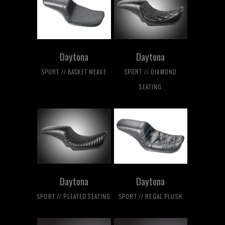
Daytona
Daytona
SPORT // BASKET WEAVE
SPORT // DIAMOND
SEATING
Daytona
Daytona
SPORT // PLEATED SEATING
SPORT // REGAL PLUSH