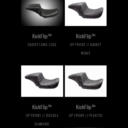
KickFlip™
KickFlip™
DADDY LONG LEGS
UP FRONT // BASKET
WEAVE
KickFlip™
KickFlip™
UP FRONT // DOUBLE
UP FRONT // PLEATED
DIAMOND