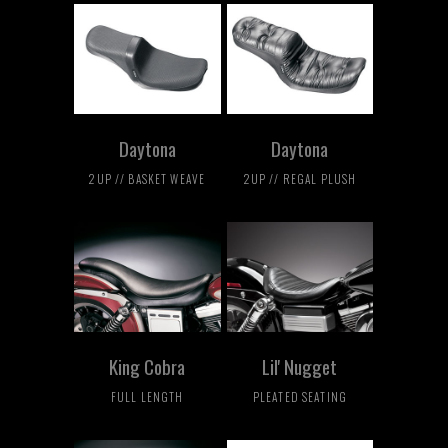
Daytona
Daytona
2UP // BASKET WEAVE
2UP // REGAL PLUSH
King Cobra
Lil' Nugget
FULL LENGTH
PLEATED SEATING