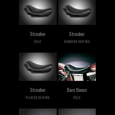
Streaker
Streaker
SOLO
DIAMOND SEATING
Streaker
Bare Bones
PLEATED SEATING
SOLO