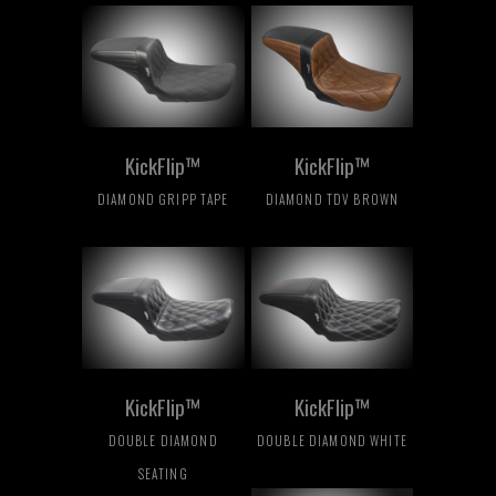
KickFlip™
KickFlip™
DIAMOND GRIPP TAPE
DIAMOND TDV BROWN
KickFlip™
KickFlip™
DOUBLE DIAMOND
DOUBLE DIAMOND WHITE
SEATING