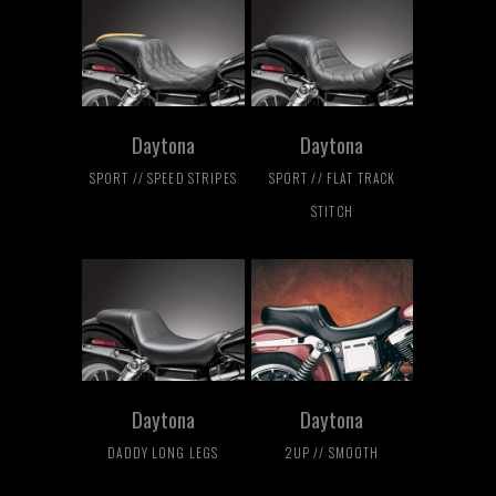
Daytona
Daytona
SPORT // SPEED STRIPES
SPORT // FLAT TRACK
STITCH
Daytona
Daytona
DADDY LONG LEGS
2UP // SMOOTH