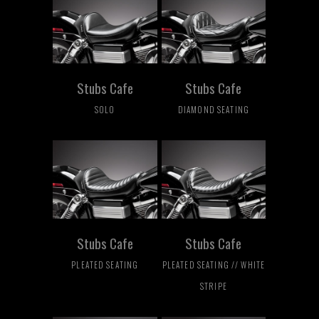
Stubs Cafe
Stubs Cafe
SOLO
DIAMOND SEATING
Stubs Cafe
Stubs Cafe
PLEATED SEATING
PLEATED SEATING // WHITE
STRIPE