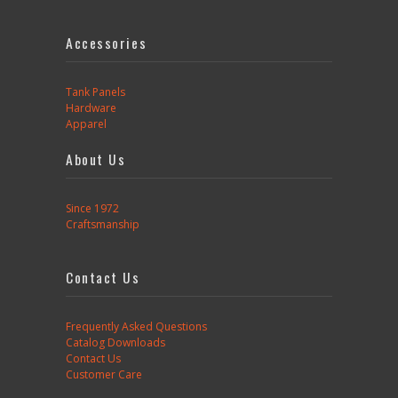
Accessories
Tank Panels
Hardware
Apparel
About Us
Since 1972
Craftsmanship
Contact Us
Frequently Asked Questions
Catalog Downloads
Contact Us
Customer Care