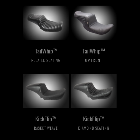
TailWhip™
TailWhip™
PLEATED SEATING
UP FRONT
KickFlip™
KickFlip™
BASKET WEAVE
DIAMOND SEATING