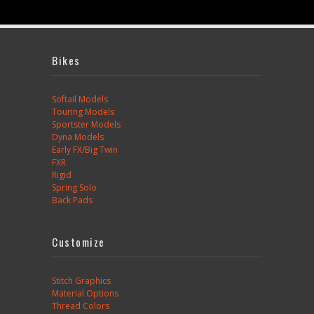
Bikes
Softail Models
Touring Models
Sportster Models
Dyna Models
Early FX/Big Twin
FXR
Rigid
Spring Solo
Back Pads
Customize
Stitch Graphics
Material Options
Thread Colors