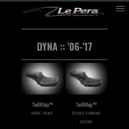
DYNA :: '06-'17
TailWhip™
TailWhip™
BASKET WEAVE
DOUBLE DIAMOND
SEATING