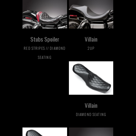
Stubs Spoiler
Villain
RED STRIPES // DIAMOND
2UP
SEATING
Villain
DIAMOND SEATING