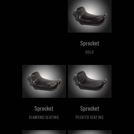
Sprocket
SOLO
Sprocket
Sprocket
DIAMOND SEATING
PLEATED SEATING