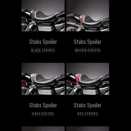
Stubs Spoiler
Stubs Spoiler
BLACK STRIPES
BROWN STRIPES
Stubs Spoiler
Stubs Spoiler
GREY STRIPES
RED STRIPES