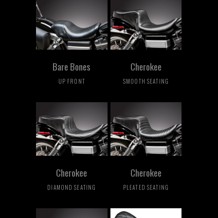
Bare Bones
Cherokee
UP FRONT
SMOOTH SEATING
Cherokee
Cherokee
DIAMOND SEATING
PLEATED SEATING