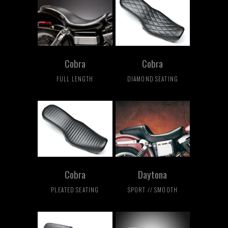
Cobra
Cobra
FULL LENGTH
DIAMOND SEATING
Cobra
Daytona
PLEATED SEATING
SPORT // SMOOTH