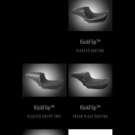
KickFlip™
PLEATED SEATING
KickFlip™
KickFlip™
PLEATED GRIPP TAPE
TRACK PLEAT SEATING