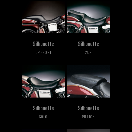
Silhouette
Silhouette
UP FRONT
2UP
Silhouette
Silhouette
SOLO
PILLION