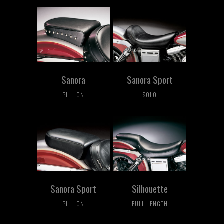
Sanora
Sanora Sport
PILLION
SOLO
Sanora Sport
Silhouette
PILLION
FULL LENGTH