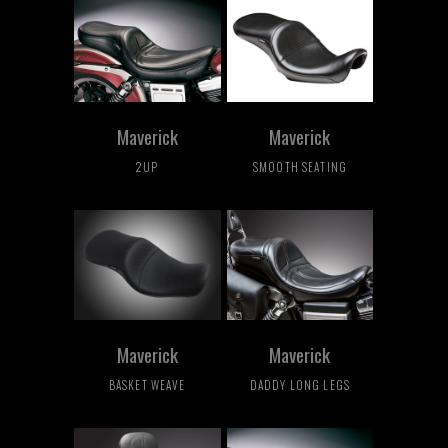
Maverick
Maverick
2UP
SMOOTH SEATING
Maverick
Maverick
BASKET WEAVE
DADDY LONG LEGS