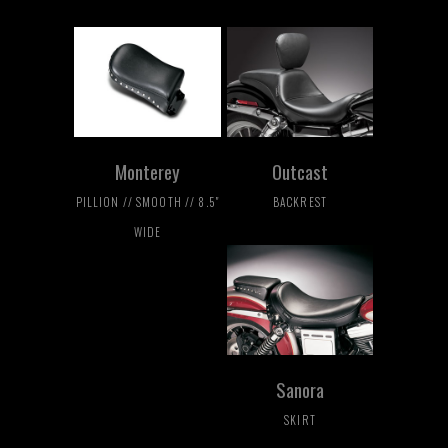
Monterey
Outcast
PILLION // SMOOTH // 8.5"
BACKREST
WIDE
Sanora
SKIRT