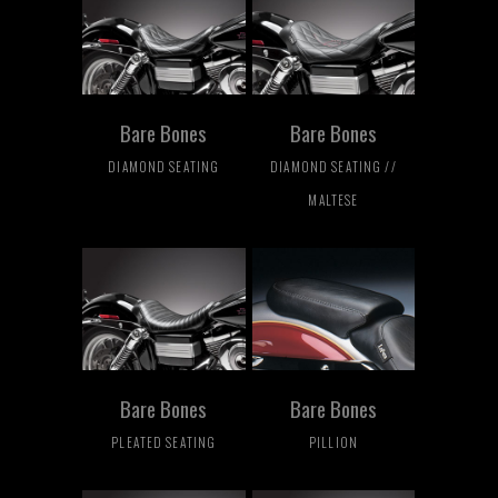
Bare Bones
Bare Bones
DIAMOND SEATING
DIAMOND SEATING //
MALTESE
Bare Bones
Bare Bones
PLEATED SEATING
PILLION