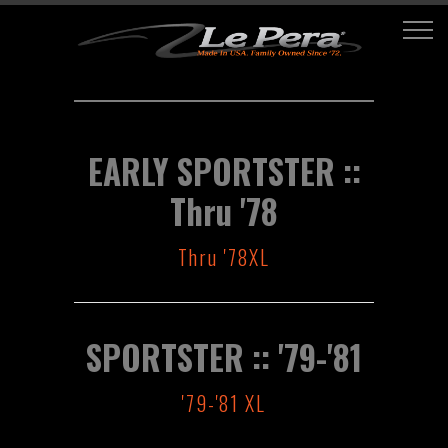
EARLY SPORTSTER ::
Thru '78
Thru '78XL
SPORTSTER :: '79-'81
'79-'81 XL