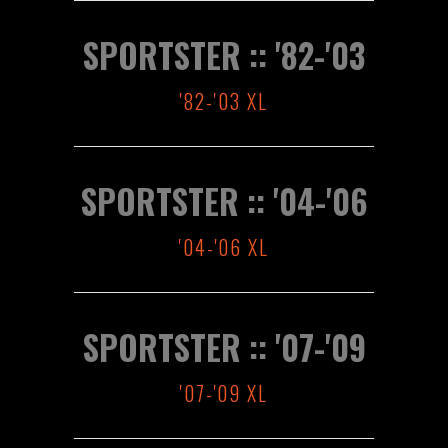
SPORTSTER :: '82-'03
'82-'03 XL
SPORTSTER :: '04-'06
'04-'06 XL
SPORTSTER :: '07-'09
'07-'09 XL