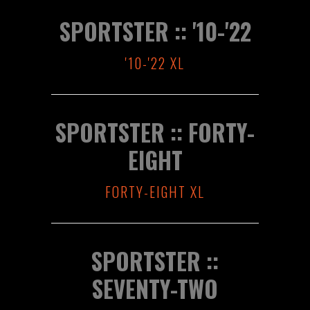
SPORTSTER :: '10-'22
'10-'22 XL
SPORTSTER :: FORTY-
EIGHT
FORTY-EIGHT XL
SPORTSTER ::
SEVENTY-TWO