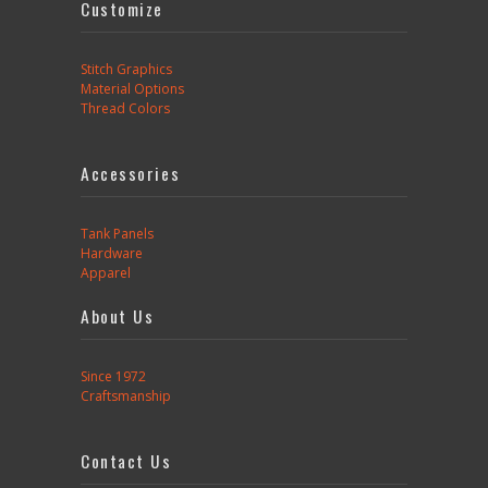
Customize
Stitch Graphics
Material Options
Thread Colors
Accessories
Tank Panels
Hardware
Apparel
About Us
Since 1972
Craftsmanship
Contact Us