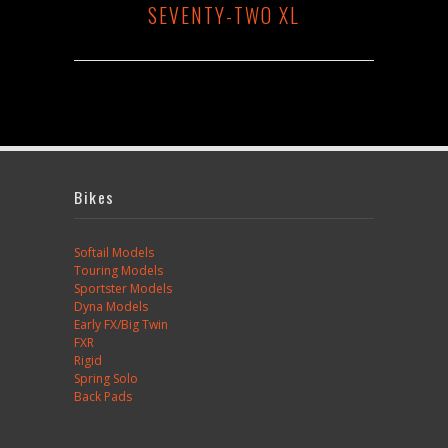
SEVENTY-TWO XL
Bikes
Softail Models
Touring Models
Sportster Models
Dyna Models
Early FX/Big Twin
FXR
Rigid
Spring Solo
Back Pads