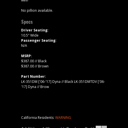
well!
No pillion available.
Specs
Driver Seating:
10.5" Wide
Passenger Seating:
N/A
MSRP:
$387.00 // Black
$387.00 // Brown
Part Number:
LK-351DM ['06-'17] Dyna // Black LK-351DMTDV ['06-
'17] Dyna // Brow
California Residents:
WARNING