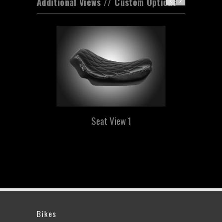
Additional Views // Custom Options
Seat View 1
Bikes