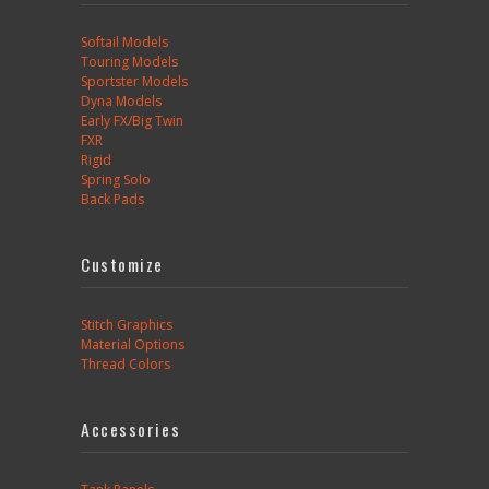
Softail Models
Touring Models
Sportster Models
Dyna Models
Early FX/Big Twin
FXR
Rigid
Spring Solo
Back Pads
Customize
Stitch Graphics
Material Options
Thread Colors
Accessories