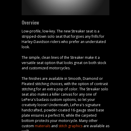
Overview
Low-profile, low-key. The new Streaker seat is a
stripped-down solo seat that forgoes any frills for
Harley-Davidson riders who prefer an understated
look.
The simple, clean lines of the Streaker make it a
versatile seat option that looks great on both stock
and customized motorcycles.
The finishes are available in Smooth, Diamond or
Pleated stitching choices, with the option of contrast
stitching for an extra pop of color. The Streaker solo
seat also makes a killer canvas for any one of
LePera's badass custom options, so let your
creativity loose! Underneath, LePera's signature
handcrafted, powder-coated 16-gauge steel base
plate ensures a perfect fit, while the carpeted
bottom protects your motorcycle. Many other
custom
materials
and
stitch graphics
are available as