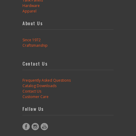
Tank Panels
Hardware
Apparel
About Us
Since 1972
Craftsmanship
Contact Us
Frequently Asked Questions
Catalog Downloads
Contact Us
Customer Care
Follow Us