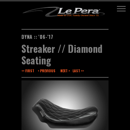
DYNA :: '06-'17
Streaker // Diamond
Seating
<< FIRST
< PREVIOUS
NEXT >
LAST >>