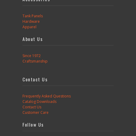
Tank Panels
Hardware
Apparel
About Us
Since 1972
Craftsmanship
Contact Us
Frequently Asked Questions
Catalog Downloads
Contact Us
Customer Care
Follow Us