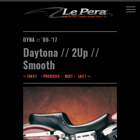
DYNA :: '06-'17
Daytona // 2Up //
Smooth
<< FIRST
< PREVIOUS
NEXT >
LAST >>