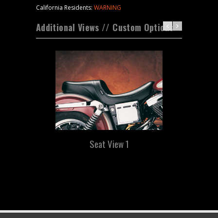
California Residents:
WARNING
Additional Views // Custom Options
Seat View 1