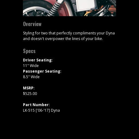
Overview
Styling for two that perfectly compliments your Dyna
and doesn't overpower the lines of your bike.
Specs
Driver Seating:
11" Wide
Passenger Seating:
8.5" Wide
MSRP:
$525.00
Part Number:
LK-515 ['06-'17] Dyna