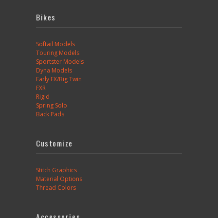
Bikes
Softail Models
Touring Models
Sportster Models
Dyna Models
Early FX/Big Twin
FXR
Rigid
Spring Solo
Back Pads
Customize
Stitch Graphics
Material Options
Thread Colors
Accessories