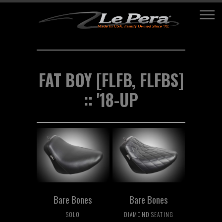
FAT BOY [FLFB, FLFBS]
:: '18-UP
Bare Bones
Bare Bones
SOLO
DIAMOND SEATING