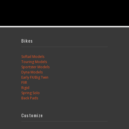
Bikes
Softail Models
Touring Models
Sportster Models
Dyna Models
Early FX/Big Twin
FXR
Rigid
Spring Solo
Back Pads
Customize