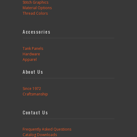
Stitch Graphics
Material Options
Thread Colors
Accessories
Tank Panels
Hardware
Apparel
About Us
Since 1972
Craftsmanship
Contact Us
Frequently Asked Questions
Catalog Downloads