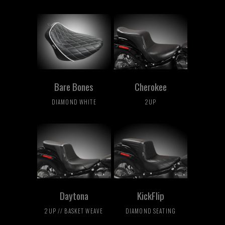
Bare Bones
Cherokee
DIAMOND WHITE
2UP
Daytona
KickFlip
2UP // BASKET WEAVE
DIAMOND SEATING