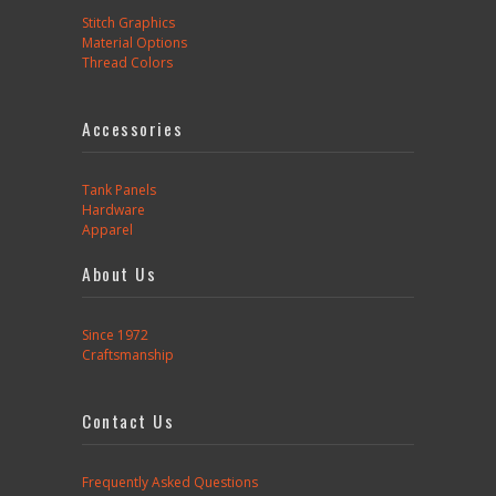
Stitch Graphics
Material Options
Thread Colors
Accessories
Tank Panels
Hardware
Apparel
About Us
Since 1972
Craftsmanship
Contact Us
Frequently Asked Questions