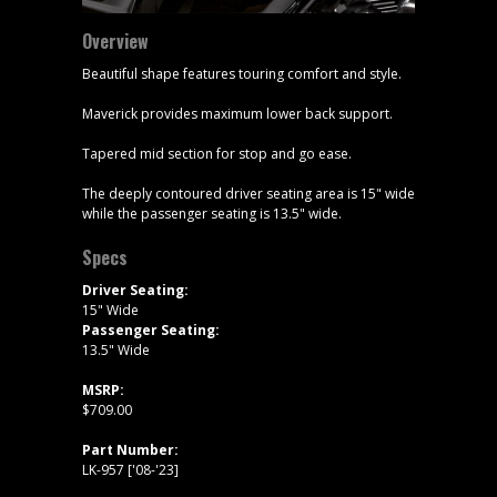
Overview
Beautiful shape features touring comfort and style.
Maverick provides maximum lower back support.
Tapered mid section for stop and go ease.
The deeply contoured driver seating area is 15" wide
while the passenger seating is 13.5" wide.
Specs
Driver Seating:
15" Wide
Passenger Seating:
13.5" Wide
MSRP:
$709.00
Part Number:
LK-957 ['08-'23]