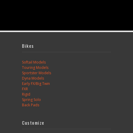
Bikes
Softail Models
Touring Models
Sportster Models
Dyna Models
Early FX/Big Twin
FXR
Rigid
Spring Solo
Back Pads
Customize