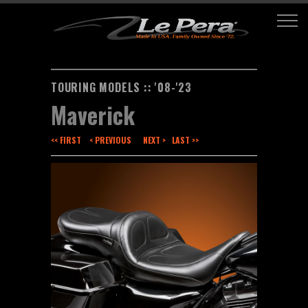
TOURING MODELS :: '08-'23
Maverick
<< FIRST
< PREVIOUS
NEXT >
LAST >>