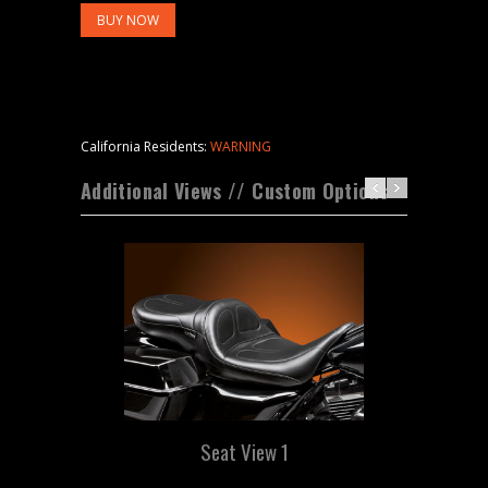
BUY NOW
California Residents:
WARNING
Additional Views // Custom Options
Seat View 1