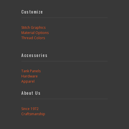
Customize
Stitch Graphics
Material Options
Thread Colors
Accessories
Tank Panels
Hardware
Apparel
About Us
Since 1972
Craftsmanship