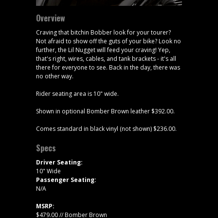
Overview
Craving that bitchin Bobber look for your tourer?
Not afraid to show off the guts of your bike? Look no
further, the Lil Nugget will feed your craving! Yep,
that's right, wires, cables, and tank brackets - it's all
there for everyone to see. Back in the day, there was
no other way.
Rider seating area is 10" wide.
Shown in optional Bomber Brown leather $392.00.
Comes standard in black vinyl (not shown) $236.00.
Specs
Driver Seating:
10" Wide
Passenger Seating:
N/A
MSRP:
$479.00 // Bomber Brown