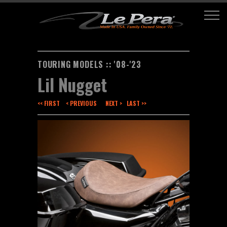
TOURING MODELS :: '08-'23
Lil Nugget
<< FIRST
< PREVIOUS
NEXT >
LAST >>