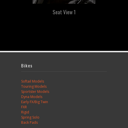
Seat View 1
Bikes
Softail Models
Touring Models
Sportster Models
Dyna Models
Early FX/Big Twin
FXR
Rigid
Spring Solo
Back Pads