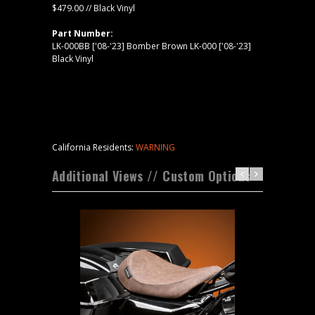
$479.00 // Black Vinyl
Part Number:
LK-000BB ['08-'23] Bomber Brown LK-000 ['08-'23]
Black Vinyl
California Residents:
WARNING
Additional Views // Custom Options