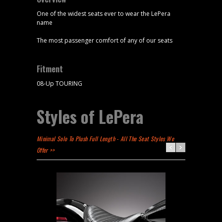
One of the widest seats ever to wear the LePera
name
The most passenger comfort of any of our seats
Fitment
08-Up TOURING
Styles of LePera
Minimal Solo To Plush Full Length - All The Seat Styles We
Offer >>