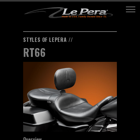
STYLES OF LEPERA //
RT66
Overview