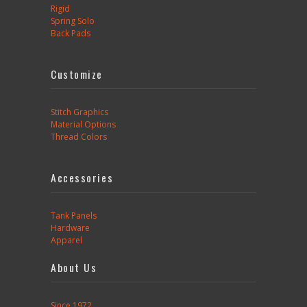
Rigid
Spring Solo
Back Pads
Customize
Stitch Graphics
Material Options
Thread Colors
Accessories
Tank Panels
Hardware
Apparel
About Us
Since 1972