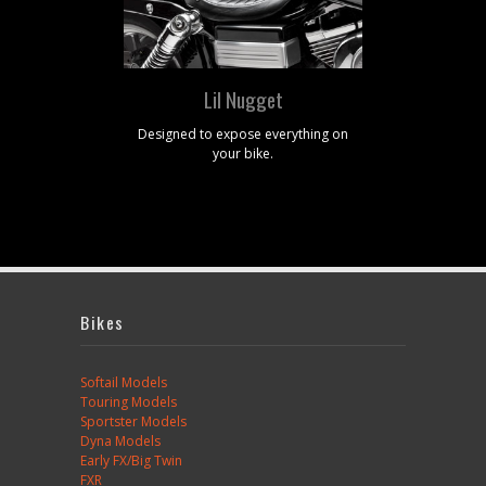
Lil Nugget
Designed to expose everything on
O
your bike.
Bikes
Softail Models
Touring Models
Sportster Models
Dyna Models
Early FX/Big Twin
FXR