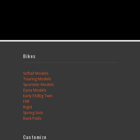
Bikes
Softail Models
Touring Models
Sportster Models
Dyna Models
Early FX/Big Twin
FXR
Rigid
Spring Solo
Back Pads
Customize