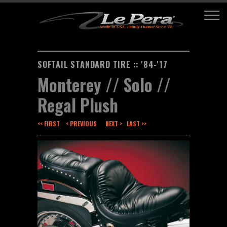
SOFTAIL STANDARD TIRE :: '84-'17
Monterey // Solo //
Regal Plush
<< FIRST
< PREVIOUS
NEXT >
LAST >>