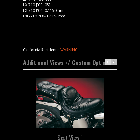
LX-710 ['00-'05]
LX-710 ['06-'07 150mm]
LXE-710 ['08-'17 150mm]
California Residents:
WARNING
Additional Views // Custom Options
Seat View 1