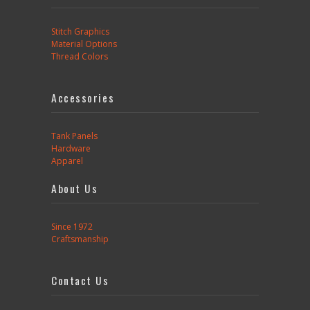
Stitch Graphics
Material Options
Thread Colors
Accessories
Tank Panels
Hardware
Apparel
About Us
Since 1972
Craftsmanship
Contact Us