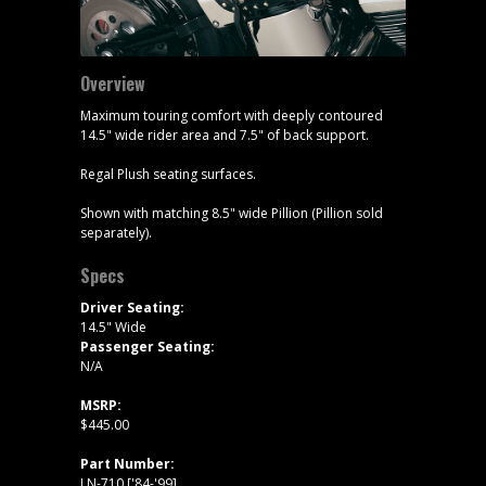
Overview
Maximum touring comfort with deeply contoured
14.5" wide rider area and 7.5" of back support.
Regal Plush seating surfaces.
Shown with matching 8.5" wide Pillion (Pillion sold
separately).
Specs
Driver Seating:
14.5" Wide
Passenger Seating:
N/A
MSRP:
$445.00
Part Number:
LN-710 ['84-'99]