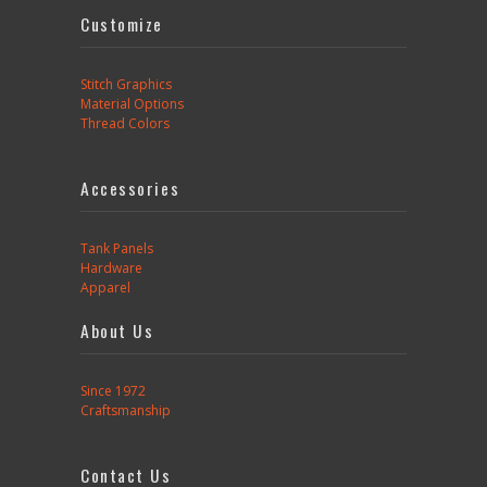
Customize
Stitch Graphics
Material Options
Thread Colors
Accessories
Tank Panels
Hardware
Apparel
About Us
Since 1972
Craftsmanship
Contact Us