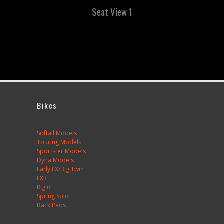
Seat View 1
Bikes
Softail Models
Touring Models
Sportster Models
Dyna Models
Early FX/Big Twin
FXR
Rigid
Spring Solo
Back Pads