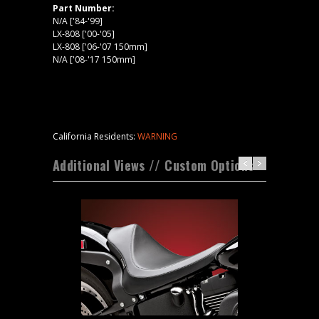
Part Number:
N/A ['84-'99]
LX-808 ['00-'05]
LX-808 ['06-'07 150mm]
N/A ['08-'17 150mm]
California Residents:
WARNING
Additional Views // Custom Options