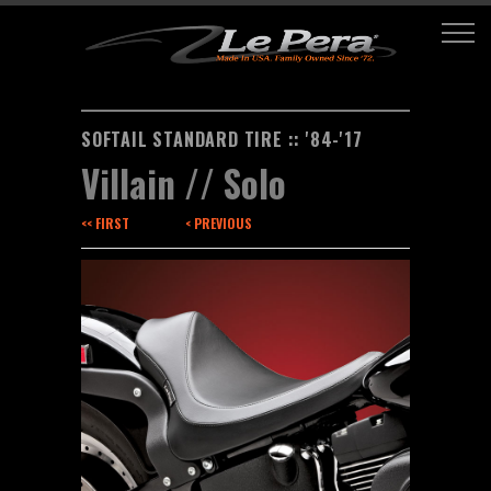
SOFTAIL STANDARD TIRE :: '84-'17
Villain // Solo
<< FIRST
< PREVIOUS