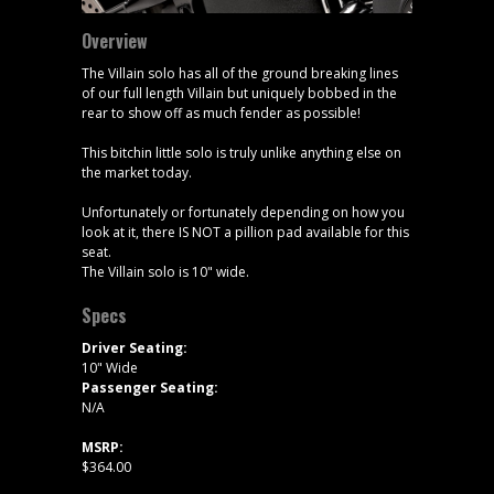
Overview
The Villain solo has all of the ground breaking lines
of our full length Villain but uniquely bobbed in the
rear to show off as much fender as possible!
This bitchin little solo is truly unlike anything else on
the market today.
Unfortunately or fortunately depending on how you
look at it, there IS NOT a pillion pad available for this
seat.
The Villain solo is 10" wide.
Specs
Driver Seating:
10" Wide
Passenger Seating:
N/A
MSRP:
$364.00