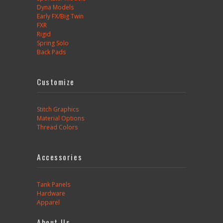
Dyna Models
Early FX/Big Twin
FXR
Rigid
Spring Solo
Back Pads
Customize
Stitch Graphics
Material Options
Thread Colors
Accessories
Tank Panels
Hardware
Apparel
About Us