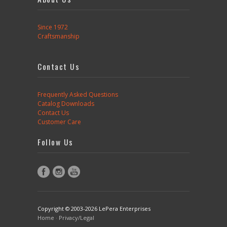
Since 1972
Craftsmanship
Contact Us
Frequently Asked Questions
Catalog Downloads
Contact Us
Customer Care
Follow Us
Copyright © 2003-2026 LePera Enterprises
Home
·
Privacy/Legal