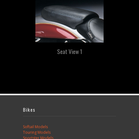
Seat View 1
Bikes
Softail Models
Touring Models
Sportster Models