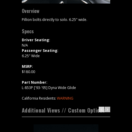
Overview
Pillion bolts directly to solo. 6.25" wide.
Specs
Driver Seating:
N/A
Passenger Seating:
6.25" Wide
MSRP:
$180.00
Part Number:
L-853P ['93-'95] Dyna Wide Glide
California Residents:
WARNING
Additional Views // Custom Options