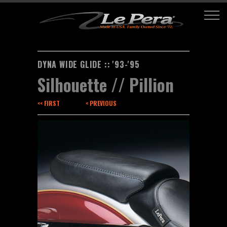
DYNA WIDE GLIDE :: '93-'95
Silhouette // Pillion
<< FIRST
< PREVIOUS