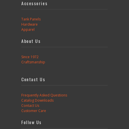
Accessories
Tank Panels
Hardware
Apparel
About Us
Since 1972
Craftsmanship
Contact Us
Frequently Asked Questions
Catalog Downloads
Contact Us
Customer Care
Follow Us