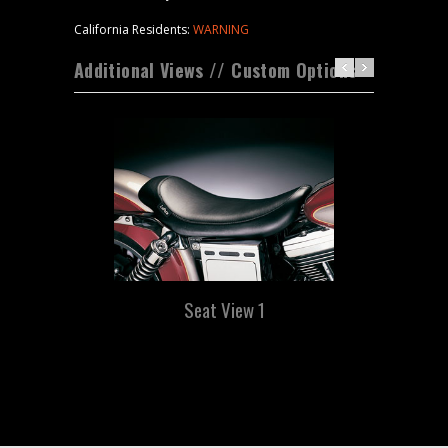
California Residents:
WARNING
Additional Views // Custom Options
Seat View 1