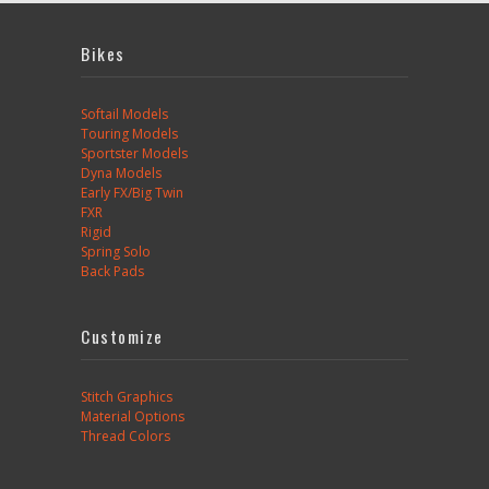
Bikes
Softail Models
Touring Models
Sportster Models
Dyna Models
Early FX/Big Twin
FXR
Rigid
Spring Solo
Back Pads
Customize
Stitch Graphics
Material Options
Thread Colors