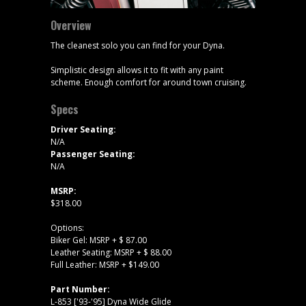
Overview
The cleanest solo you can find for your Dyna.
Simplistic design allows it to fit with any paint
scheme. Enough comfort for around town cruising.
Specs
Driver Seating:
N/A
Passenger Seating:
N/A
MSRP:
$318.00
Options:
Biker Gel: MSRP + $ 87.00
Leather Seating: MSRP + $ 88.00
Full Leather: MSRP + $149.00
Part Number:
L-853 ['93-'95] Dyna Wide Glide