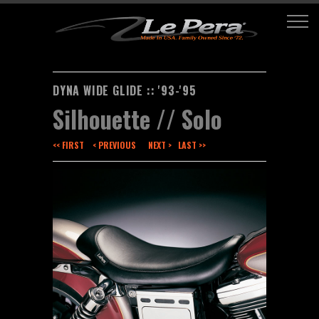
DYNA WIDE GLIDE :: '93-'95
Silhouette // Solo
<< FIRST
< PREVIOUS
NEXT >
LAST >>