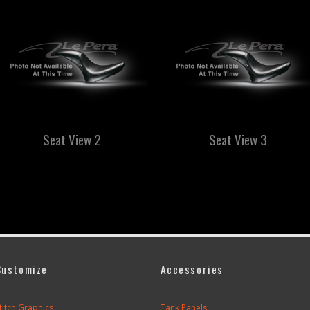
Seat View 2
Seat View 3
Customize
Accessories
titch Graphics
Tank Panels