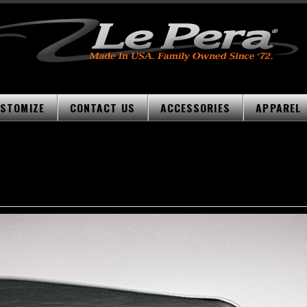
STOMIZE
CONTACT US
ACCESSORIES
APPAREL