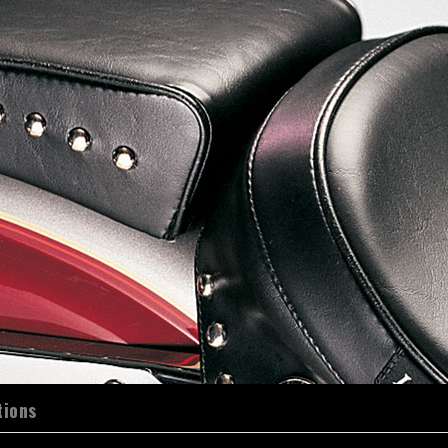
tions