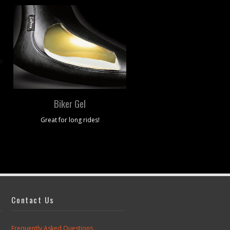
Biker Gel
Material Options
Great for long rides!
Leather, Vinyl, Metal Flake and
Contact Us
Frequently Asked Questions