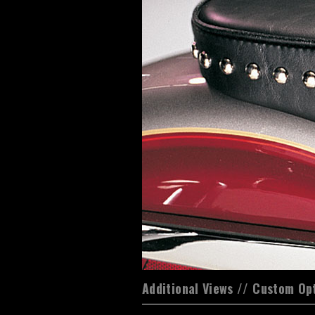
Additional Views // Custom Op