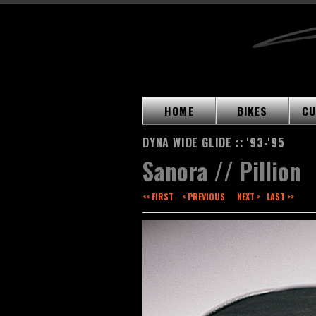
HOME
BIKES
CU
DYNA WIDE GLIDE :: '93-'95
Sanora // Pillion
<< FIRST
< PREVIOUS
NEXT >
LAST >>