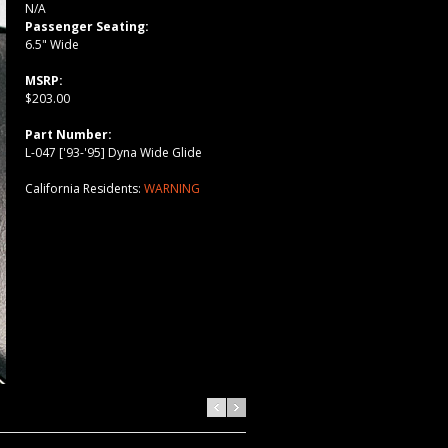
N/A
Passenger Seating:
6.5" Wide
MSRP:
$203.00
Part Number:
L-047 ['93-'95] Dyna Wide Glide
California Residents:
WARNING