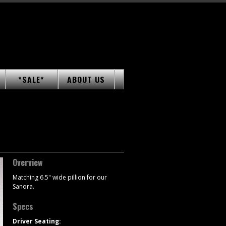
*SALE*
ABOUT US
Overview
Matching 6.5" wide pillion for our
Sanora.
Specs
Driver Seating: