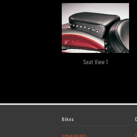
Seat View 1
Bikes
Softail Models
S