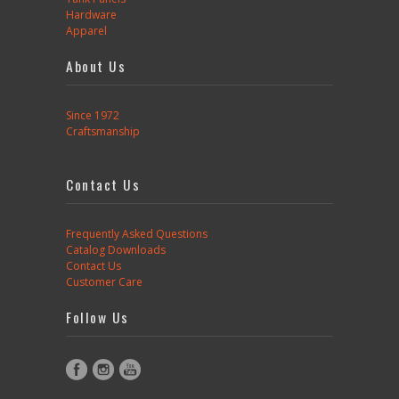
Hardware
Apparel
About Us
Since 1972
Craftsmanship
Contact Us
Frequently Asked Questions
Catalog Downloads
Contact Us
Customer Care
Follow Us