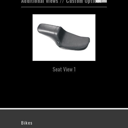
Additional Views // Custom Options
Seat View 1
Bikes