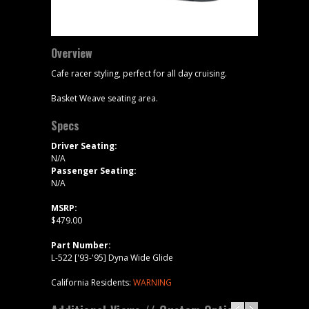
Overview
Cafe racer styling, perfect for all day cruising.
Basket Weave seating area.
Specs
Driver Seating:
N/A
Passenger Seating:
N/A
MSRP:
$479.00
Part Number:
L-522 ['93-'95] Dyna Wide Glide
California Residents:
WARNING