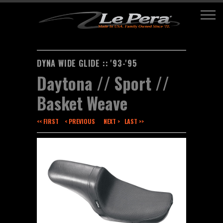
DYNA WIDE GLIDE :: '93-'95
Daytona // Sport //
Basket Weave
<< FIRST
< PREVIOUS
NEXT >
LAST >>