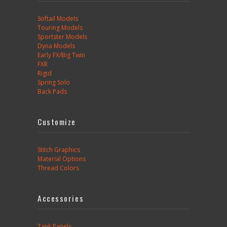
Softail Models
Touring Models
Sportster Models
Dyna Models
Early FX/Big Twin
FXR
Rigid
Spring Solo
Back Pads
Customize
Stitch Graphics
Material Options
Thread Colors
Accessories
Tank Panels