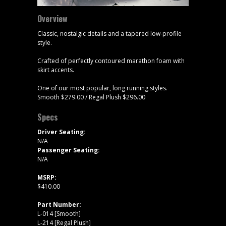
Overview
Classic, nostalgic details and a tapered low-profile
style.
Crafted of perfectly contoured marathon foam with
skirt accents.
One of our most popular, long running styles.
Smooth $279.00 / Regal Plush $296.00
Specs
Driver Seating:
N/A
Passenger Seating:
N/A
MSRP:
$410.00
Part Number:
L-014 [Smooth]
L-214 [Regal Plush]