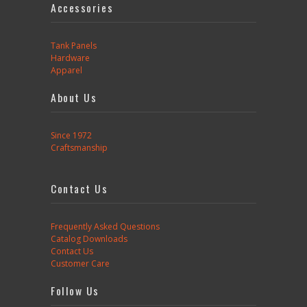
Accessories
Tank Panels
Hardware
Apparel
About Us
Since 1972
Craftsmanship
Contact Us
Frequently Asked Questions
Catalog Downloads
Contact Us
Customer Care
Follow Us