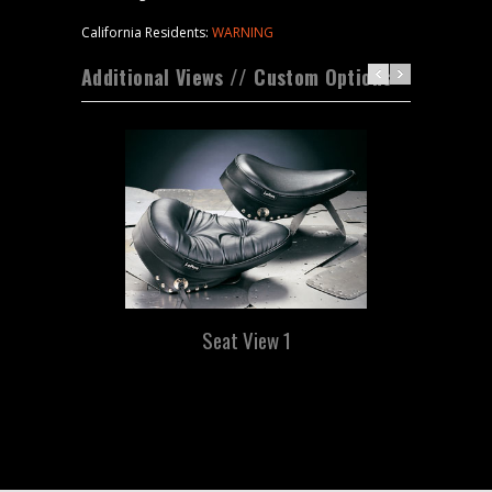
California Residents:
WARNING
Additional Views // Custom Options
Seat View 1