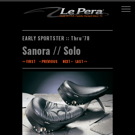
EARLY SPORTSTER :: Thru '78
Sanora // Solo
<< FIRST
< PREVIOUS
NEXT >
LAST >>