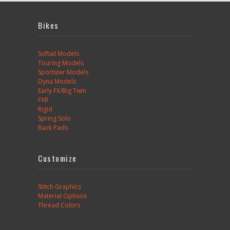
Bikes
Softail Models
Touring Models
Sportster Models
Dyna Models
Early FX/Big Twin
FXR
Rigid
Spring Solo
Back Pads
Customize
Stitch Graphics
Material Options
Thread Colors