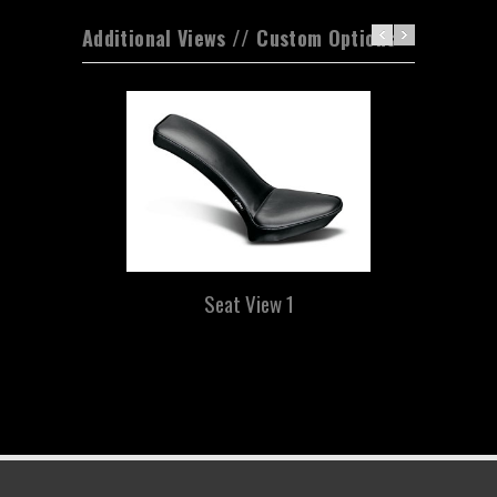
Additional Views // Custom Options
Seat View 1