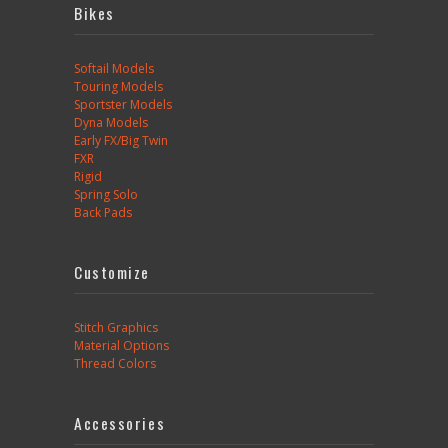
Bikes
Softail Models
Touring Models
Sportster Models
Dyna Models
Early FX/Big Twin
FXR
Rigid
Spring Solo
Back Pads
Customize
Stitch Graphics
Material Options
Thread Colors
Accessories