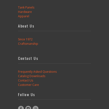
Tank Panels
Hardware
Apparel
About Us
Since 1972
Craftsmanship
Contact Us
Frequently Asked Questions
Catalog Downloads
Contact Us
Customer Care
Follow Us