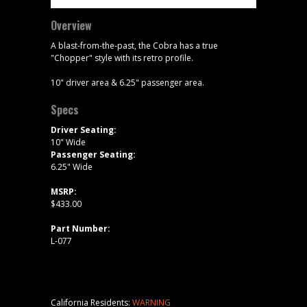
Overview
A blast-from-the-past, the Cobra has a true
"Chopper" style with its retro profile.
10" driver area & 6.25" passenger area.
Specs
Driver Seating:
10" Wide
Passenger Seating:
6.25" Wide
MSRP:
$433.00
Part Number:
L-077
California Residents:
WARNING