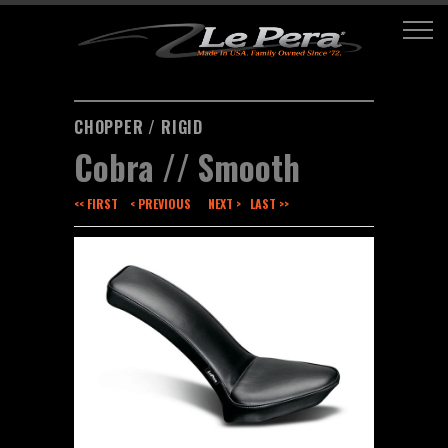
CHOPPER / RIGID
Cobra // Smooth
<< FIRST
< PREVIOUS
NEXT >
LAST >>