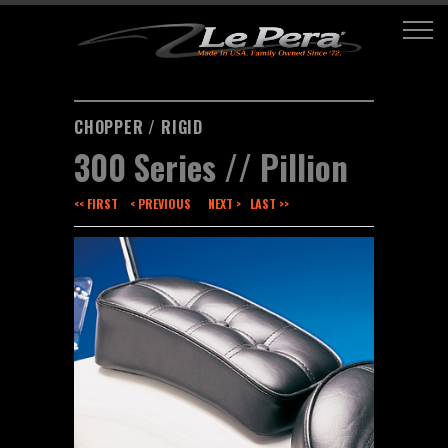
CHOPPER / RIGID
300 Series // Pillion
<< FIRST
< PREVIOUS
NEXT >
LAST >>