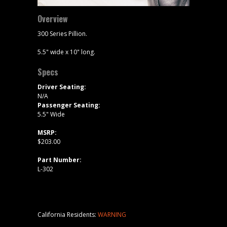
Overview
300 Series Pillion.
5.5" wide x 10" long.
Specs
Driver Seating:
N/A
Passenger Seating:
5.5" Wide
MSRP:
$203.00
Part Number:
L-302
California Residents:
WARNING