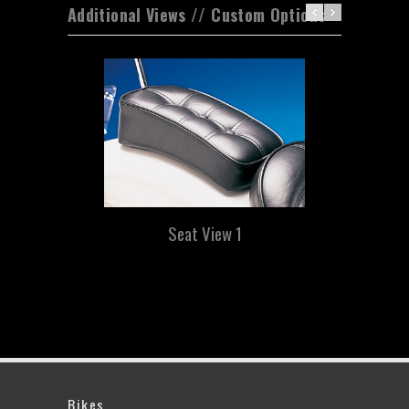
Additional Views // Custom Options
Seat View 1
Bikes