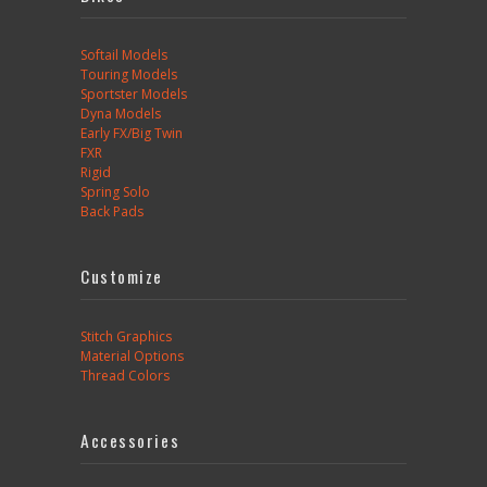
Softail Models
Touring Models
Sportster Models
Dyna Models
Early FX/Big Twin
FXR
Rigid
Spring Solo
Back Pads
Customize
Stitch Graphics
Material Options
Thread Colors
Accessories