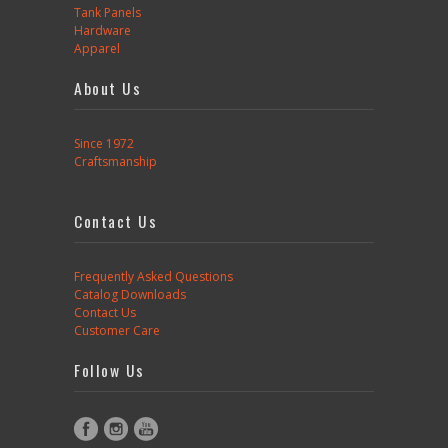
Tank Panels
Hardware
Apparel
About Us
Since 1972
Craftsmanship
Contact Us
Frequently Asked Questions
Catalog Downloads
Contact Us
Customer Care
Follow Us