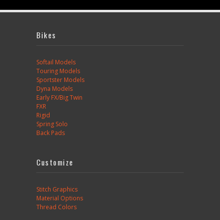
Bikes
Softail Models
Touring Models
Sportster Models
Dyna Models
Early FX/Big Twin
FXR
Rigid
Spring Solo
Back Pads
Customize
Stitch Graphics
Material Options
Thread Colors