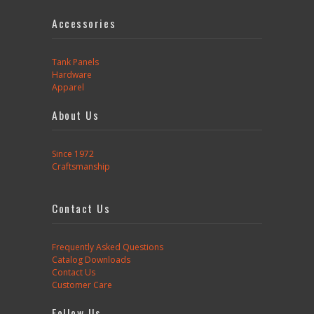
Accessories
Tank Panels
Hardware
Apparel
About Us
Since 1972
Craftsmanship
Contact Us
Frequently Asked Questions
Catalog Downloads
Contact Us
Customer Care
Follow Us