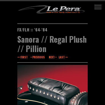
FX/FLH :: '64-'84
Sanora // Regal Plush
// Pillion
<< FIRST
< PREVIOUS
NEXT >
LAST >>