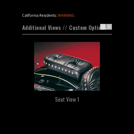
California Residents:
WARNING
Additional Views // Custom Options
Seat View 1