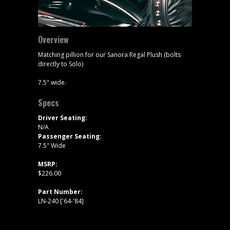
Overview
Matching pillion for our Sanora Regal Plush (bolts
directly to Solo)
7.5" wide.
Specs
Driver Seating:
N/A
Passenger Seating:
7.5" Wide
MSRP:
$226.00
Part Number:
LN-240 ['64-'84]