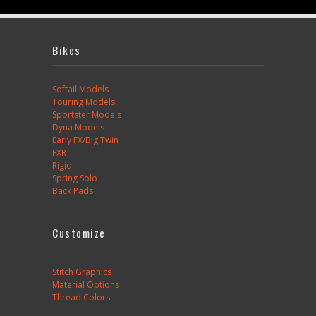
Bikes
Softail Models
Touring Models
Sportster Models
Dyna Models
Early FX/Big Twin
FXR
Rigid
Spring Solo
Back Pads
Customize
Stitch Graphics
Material Options
Thread Colors