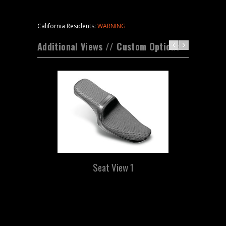
California Residents:
WARNING
Additional Views // Custom Options
Seat View 1