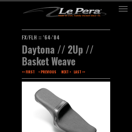
FX/FLH :: '64-'84
Daytona // 2Up //
Basket Weave
<< FIRST
< PREVIOUS
NEXT >
LAST >>