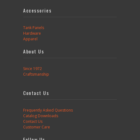
Accessories
Tank Panels
Hardware
Apparel
About Us
Since 1972
Craftsmanship
Contact Us
Frequently Asked Questions
Catalog Downloads
Contact Us
Customer Care
Follow Us