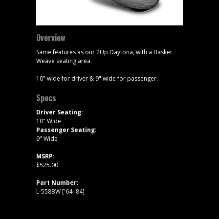
Overview
Same features as our 2Up Daytona, with a Basket
Weave seating area.
10" wide for driver & 9" wide for passenger.
Specs
Driver Seating:
10" Wide
Passenger Seating:
9" Wide
MSRP:
$525.00
Part Number:
L-558BW ['64-'84]