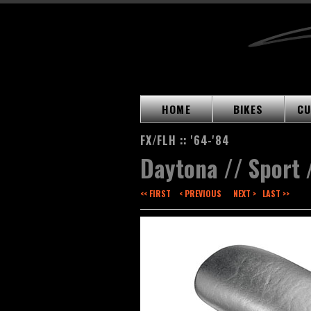
HOME
BIKES
CU
FX/FLH :: '64-'84
Daytona // Sport 
<< FIRST
< PREVIOUS
NEXT >
LAST >>