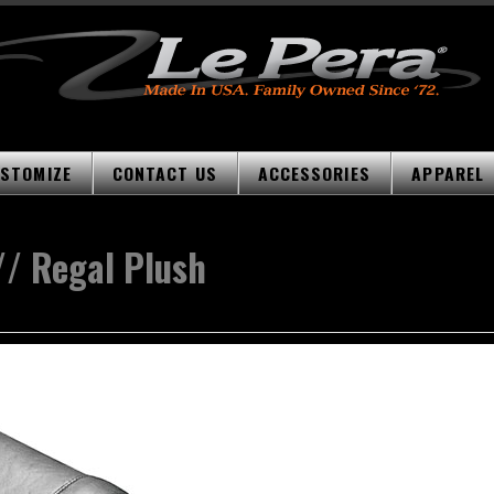
STOMIZE
CONTACT US
ACCESSORIES
APPAREL
// Regal Plush