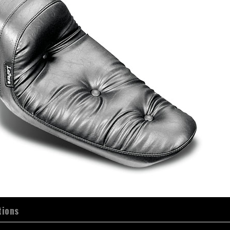
tions