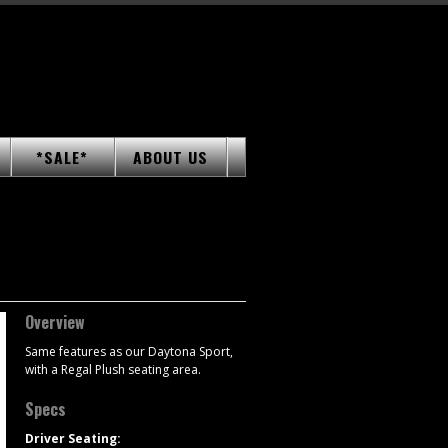
*SALE*
ABOUT US
Overview
Same features as our Daytona Sport,
with a Regal Plush seating area.
Specs
Driver Seating: