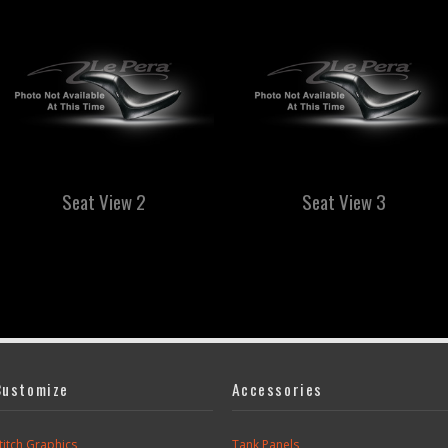
Seat View 2
Seat View 3
Customize
Accessories
titch Graphics
Tank Panels