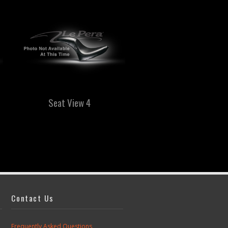
Seat View 4
Biker Gel
Great for long rides!
Contact Us
Frequently Asked Questions