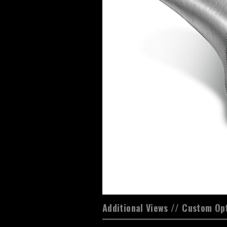
Additional Views // Custom Op