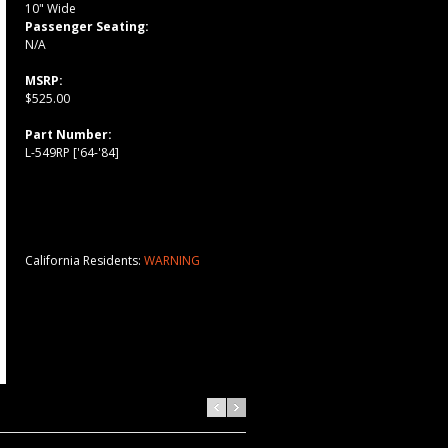
10" Wide
Passenger Seating:
N/A
MSRP:
$525.00
Part Number:
L-549RP ['64-'84]
California Residents:
WARNING