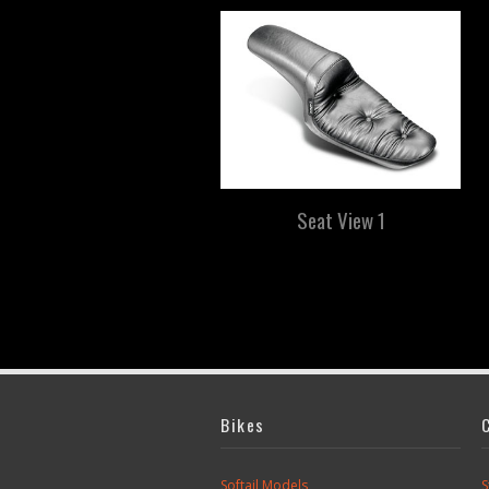
Seat View 1
Bikes
Softail Models
S