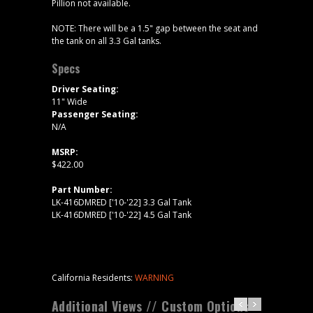
Pillion not available.
NOTE: There will be a 1.5" gap between the seat and
the tank on all 3.3 Gal tanks.
Specs
Driver Seating:
11" Wide
Passenger Seating:
N/A
MSRP:
$422.00
Part Number:
LK-416DMRED ['10-'22] 3.3 Gal Tank
LK-416DMRED ['10-'22] 4.5 Gal Tank
California Residents:
WARNING
Additional Views // Custom Options