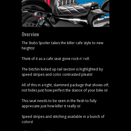
Overview
The Stubs Spoiler takes the killer cafe style to new
heights!
Think of it as a cafe seat gone rock n' roll.
The bitchin kicked up tail section is highlighted by
speed stripes and color contrasted pleats!
All of this in a tight, slammed package that shows off,
not hides just how perfect the stance of your bike is!
This seat needs to be seen in the flesh to fully
appreciate just how killer it really is!
Speed stripes and stitching available in a bunch of
colors!