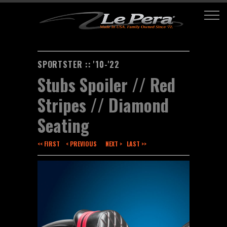
SPORTSTER :: '10-'22
Stubs Spoiler // Red
Stripes // Diamond
Seating
<< FIRST
< PREVIOUS
NEXT >
LAST >>