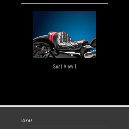
Seat View 1
Bikes