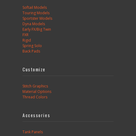
Softail Models
Touring Models
Sportster Models
Dyna Models
Early FX/Big Twin
FXR
Rigid
Spring Solo
Back Pads
Customize
Stitch Graphics
Material Options
Thread Colors
Accessories
Tank Panels