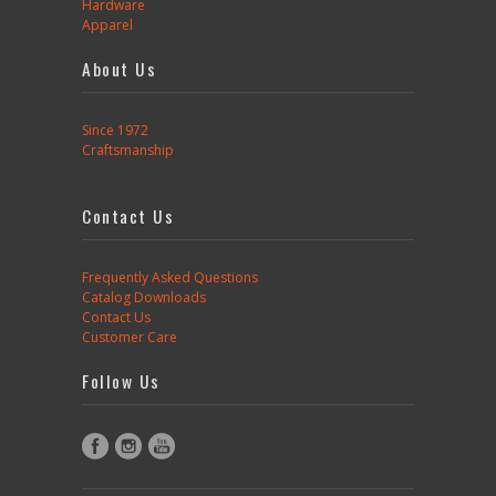
Hardware
Apparel
About Us
Since 1972
Craftsmanship
Contact Us
Frequently Asked Questions
Catalog Downloads
Contact Us
Customer Care
Follow Us