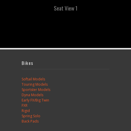
Seat View 1
Bikes
Softail Models
Touring Models
Sportster Models
Dyna Models
Early FX/Big Twin
FXR
Rigid
Spring Solo
Back Pads