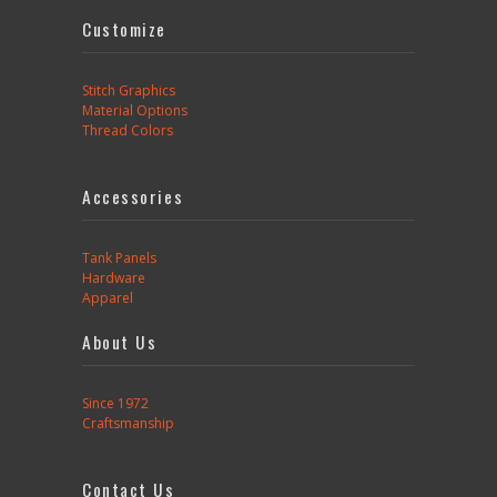
Customize
Stitch Graphics
Material Options
Thread Colors
Accessories
Tank Panels
Hardware
Apparel
About Us
Since 1972
Craftsmanship
Contact Us