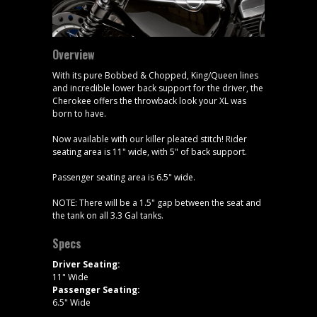
Overview
With its pure Bobbed & Chopped, King/Queen lines
and incredible lower back support for the driver, the
Cherokee offers the throwback look your XL was
born to have.
Now available with our killer pleated stitch! Rider
seating area is 11" wide, with 5" of back support.
Passenger seating area is 6.5" wide.
NOTE: There will be a 1.5" gap between the seat and
the tank on all 3.3 Gal tanks.
Specs
Driver Seating:
11" Wide
Passenger Seating:
6.5" Wide