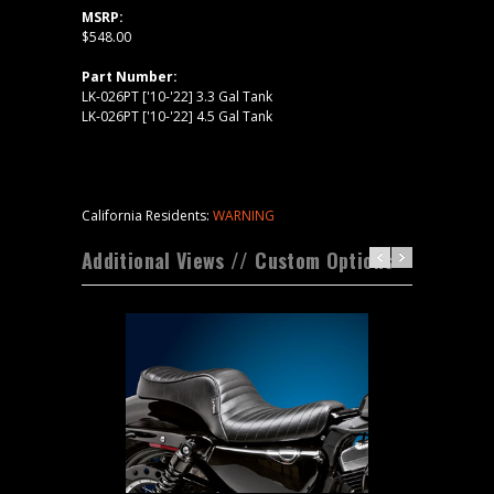
MSRP:
$548.00
Part Number:
LK-026PT ['10-'22] 3.3 Gal Tank
LK-026PT ['10-'22] 4.5 Gal Tank
California Residents:
WARNING
Additional Views // Custom Options