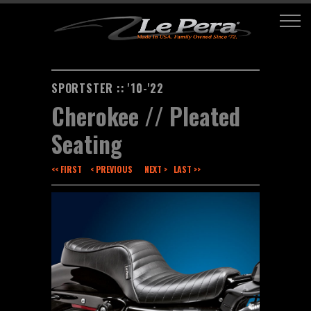
SPORTSTER :: '10-'22
Cherokee // Pleated
Seating
<< FIRST
< PREVIOUS
NEXT >
LAST >>