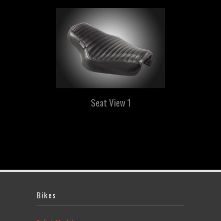
Seat View 1
Bikes