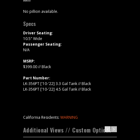
well!
No pillion available.
Specs
Driver Seating:
10.5" Wide
Passenger Seating:
N/A
MSRP:
$399.00 // Black
Part Number:
LK-356PT ['10-'22] 3.3 Gal Tank // Black
LK-356PT ['10-'22] 4.5 Gal Tank // Black
California Residents:
WARNING
Additional Views // Custom Options