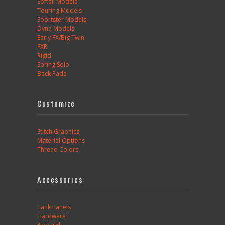
Softail Models
Touring Models
Sportster Models
Dyna Models
Early FX/Big Twin
FXR
Rigid
Spring Solo
Back Pads
Customize
Stitch Graphics
Material Options
Thread Colors
Accessories
Tank Panels
Hardware