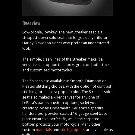
Overview
Low-profile, low-key. The new Streaker seat is a
stripped-down solo seat that forgoes any frills for
Harley-Davidson riders who prefer an understated
look.
The simple, clean lines of the Streaker make it a
versatile seat option that looks great on both stock
and customized motorcycles.
The finishes are available in Smooth, Diamond or
Pleated stitching choices, with the option of contrast
stitching for an extra pop of color. The Streaker solo
seat also makes a killer canvas for any one of
LePera's badass custom options, so let your
creativity loose! Underneath, LePera's signature
handcrafted, powder-coated 16-gauge steel base
plate ensures a perfect fit, while the carpeted
bottom protects your motorcycle. Many other
custom
materials
and
stitch graphics
are available as