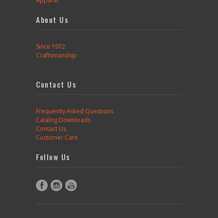
Apparel
About Us
Since 1972
Craftsmanship
Contact Us
Frequently Asked Questions
Catalog Downloads
Contact Us
Customer Care
Follow Us