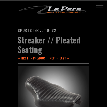
SPORTSTER :: '10-'22
Streaker // Pleated
Seating
<< FIRST
< PREVIOUS
NEXT >
LAST >>