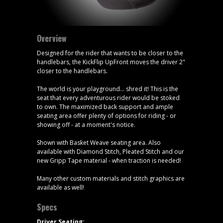
Overview
Designed for the rider that wants to be closer to the
handlebars, the KickFlip UpFront moves the driver 2"
closer to the handlebars.
The world is your playground... shred it! This is the
seat that every adventurous rider would be stoked
to own. The maximized back support and ample
seating area offer plenty of options for riding - or
showing off - at a moment's notice.
Shown with Basket Weave seating area. Also
available with Diamond Stitch, Pleated Stitch and our
new Gripp Tape material - when traction is needed!
Many other custom materials and stitch graphics are
available as well!
Specs
Driver Seating: