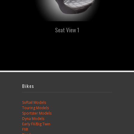
Seat View 1
Bikes
Softail Models
Touring Models
Sportster Models
Dyna Models
Early FX/Big Twin
FXR