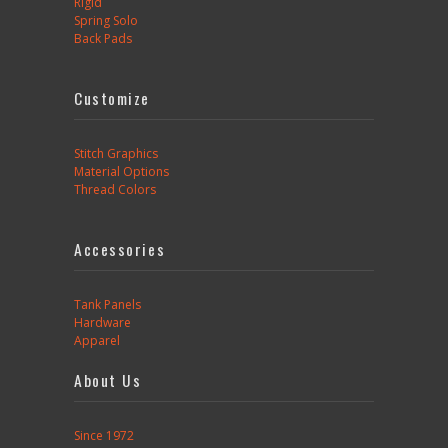
Rigid
Spring Solo
Back Pads
Customize
Stitch Graphics
Material Options
Thread Colors
Accessories
Tank Panels
Hardware
Apparel
About Us
Since 1972