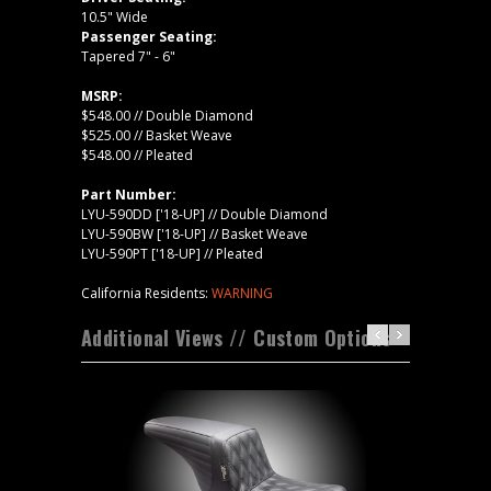
10.5" Wide
Passenger Seating:
Tapered 7" - 6"
MSRP:
$548.00 // Double Diamond
$525.00 // Basket Weave
$548.00 // Pleated
Part Number:
LYU-590DD ['18-UP] // Double Diamond
LYU-590BW ['18-UP] // Basket Weave
LYU-590PT ['18-UP] // Pleated
California Residents:
WARNING
Additional Views // Custom Options