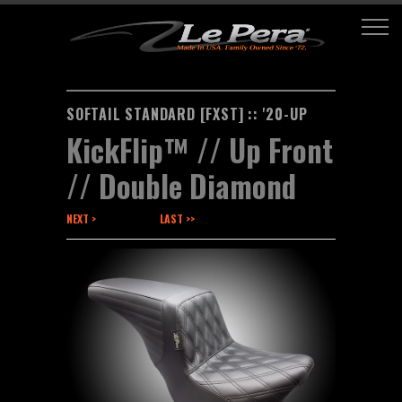
SOFTAIL STANDARD [FXST] :: '20-UP
KickFlip™ // Up Front
// Double Diamond
NEXT >
LAST >>