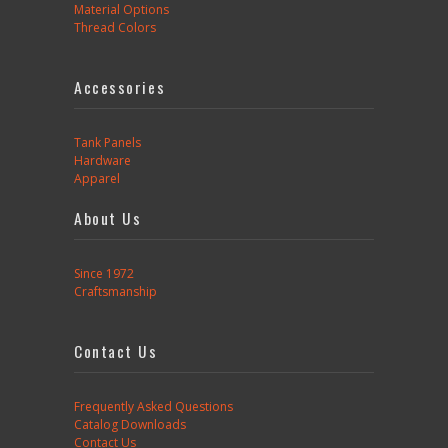
Material Options
Thread Colors
Accessories
Tank Panels
Hardware
Apparel
About Us
Since 1972
Craftsmanship
Contact Us
Frequently Asked Questions
Catalog Downloads
Contact Us