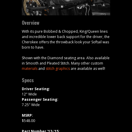
Overview
With its pure Bobbed & Chopped, King/Queen lines
and incredible lower back support for the driver, the
Cherokee offers the throwback look your Softail was
born to have.
Shown with the Diamond seating area. Also available
in Smooth and Pleated Stitch. Many other custom
materials
and
stitch graphics
are available as well!
Specs
Driver Seating:
12" Wide
Passenger Seating:
7.25" Wide
MSRP:
$548.00
Part Number '12-'15: