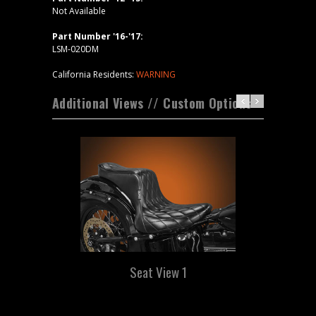
Not Available
Part Number '16-'17:
LSM-020DM
California Residents:
WARNING
Additional Views // Custom Options
Seat View 1