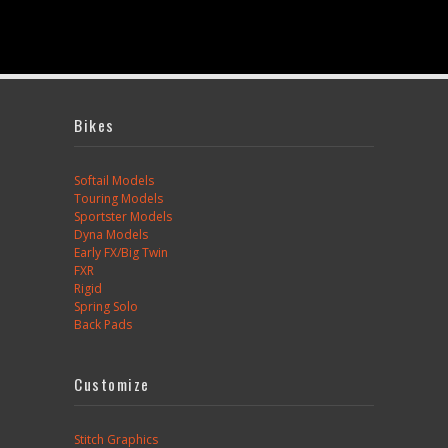
Bikes
Softail Models
Touring Models
Sportster Models
Dyna Models
Early FX/Big Twin
FXR
Rigid
Spring Solo
Back Pads
Customize
Stitch Graphics