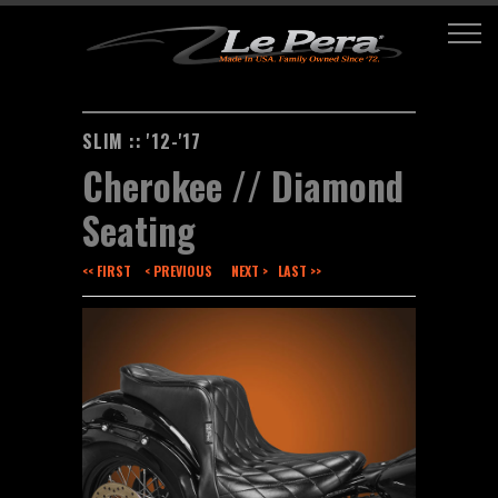
SLIM :: '12-'17
Cherokee // Diamond
Seating
<< FIRST
< PREVIOUS
NEXT >
LAST >>