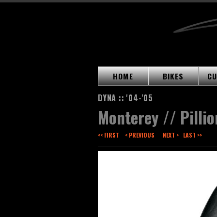
HOME
BIKES
CU
DYNA :: '04-'05
Monterey // Pillio
<< FIRST
< PREVIOUS
NEXT >
LAST >>