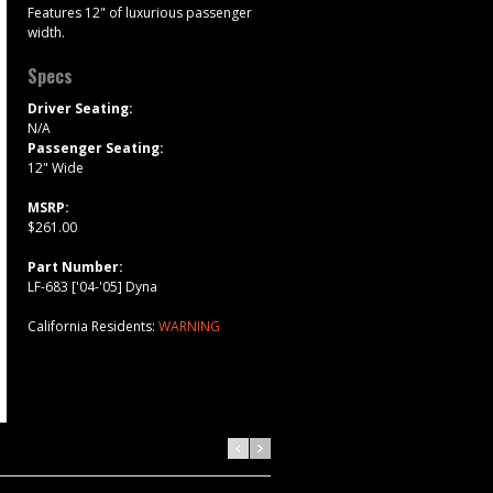
Features 12" of luxurious passenger
width.
Specs
Driver Seating:
N/A
Passenger Seating:
12" Wide
MSRP:
$261.00
Part Number:
LF-683 ['04-'05] Dyna
California Residents:
WARNING