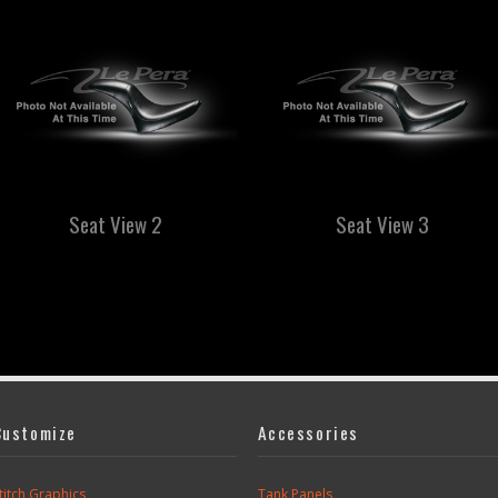
Seat View 2
Seat View 3
Customize
Accessories
titch Graphics
Tank Panels