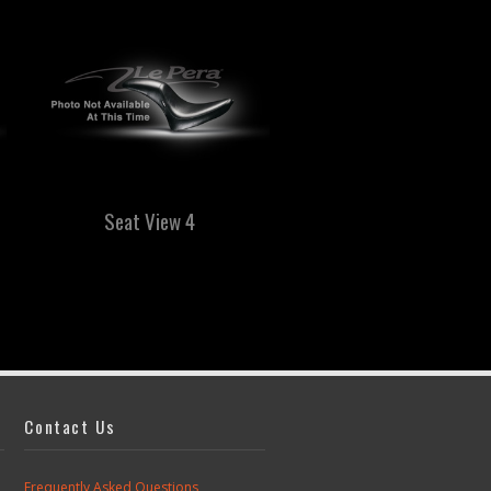
Seat View 4
Seat View 5
Contact Us
Frequently Asked Questions