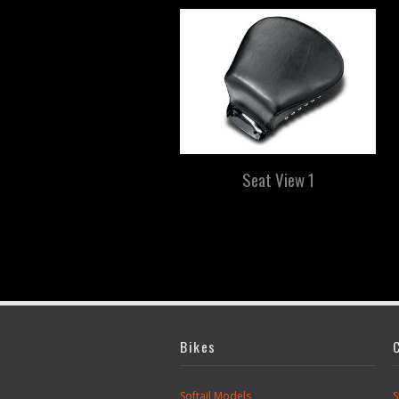
Seat View 1
Bikes
Softail Models
S