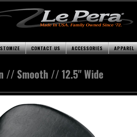
STOMIZE
CONTACT US
ACCESSORIES
APPAREL
n // Smooth // 12.5" Wide