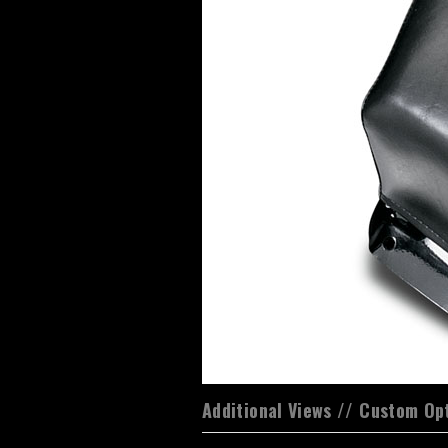
Additional Views // Custom Op