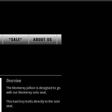
*SALE*
ABOUT US
Overview
The Monterey pillion is designed to go
with our Monterey solo seat.
This bad boy bolts directly to the solo
seat.