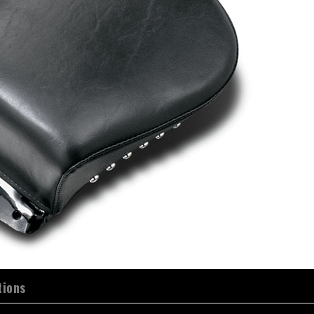
tions