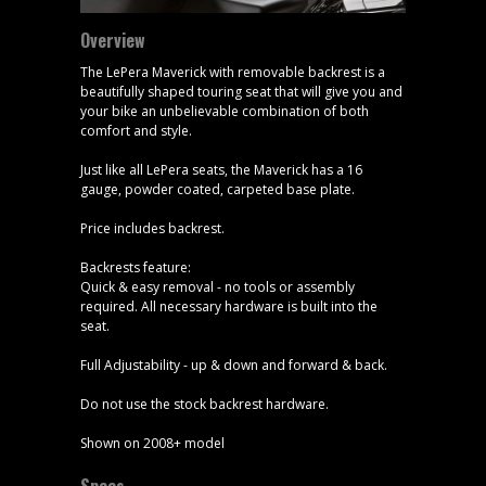
Overview
The LePera Maverick with removable backrest is a
beautifully shaped touring seat that will give you and
your bike an unbelievable combination of both
comfort and style.
Just like all LePera seats, the Maverick has a 16
gauge, powder coated, carpeted base plate.
Price includes backrest.
Backrests feature:
Quick & easy removal - no tools or assembly
required. All necessary hardware is built into the
seat.
Full Adjustability - up & down and forward & back.
Do not use the stock backrest hardware.
Shown on 2008+ model
Specs