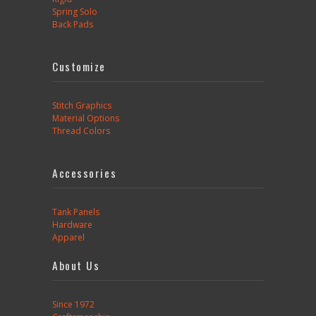
Spring Solo
Back Pads
Customize
Stitch Graphics
Material Options
Thread Colors
Accessories
Tank Panels
Hardware
Apparel
About Us
Since 1972