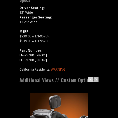
Driver Seating:
15" Wide
Passenger Seating:
13.25" Wide
MSRP:
$939.00 // LN-957BR
$939.00 // LH-957BR
Part Number:
LN-957BR ['97-'01]
LH-957BR ['02-'07]
California Residents:
WARNING
Additional Views // Custom Options