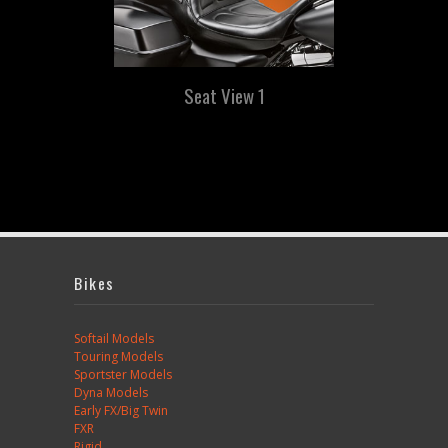
Seat View 1
Bikes
Softail Models
Touring Models
Sportster Models
Dyna Models
Early FX/Big Twin
FXR
Rigid