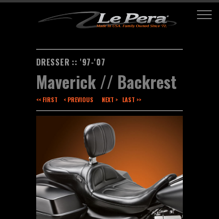
DRESSER :: '97-'07
Maverick // Backrest
<< FIRST
< PREVIOUS
NEXT >
LAST >>