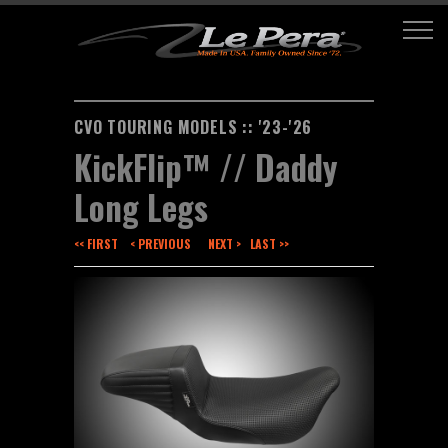
CVO TOURING MODELS :: '23-'26
KickFlip™ // Daddy
Long Legs
<< FIRST
< PREVIOUS
NEXT >
LAST >>