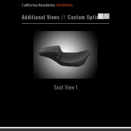
California Residents:
WARNING
Additional Views // Custom Options
Seat View 1