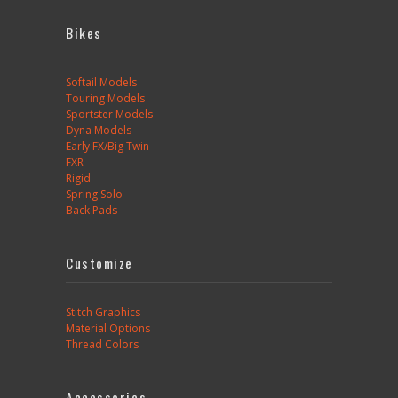
Bikes
Softail Models
Touring Models
Sportster Models
Dyna Models
Early FX/Big Twin
FXR
Rigid
Spring Solo
Back Pads
Customize
Stitch Graphics
Material Options
Thread Colors
Accessories