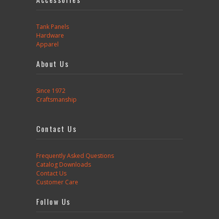
Tank Panels
Hardware
Apparel
About Us
Since 1972
Craftsmanship
Contact Us
Frequently Asked Questions
Catalog Downloads
Contact Us
Customer Care
Follow Us