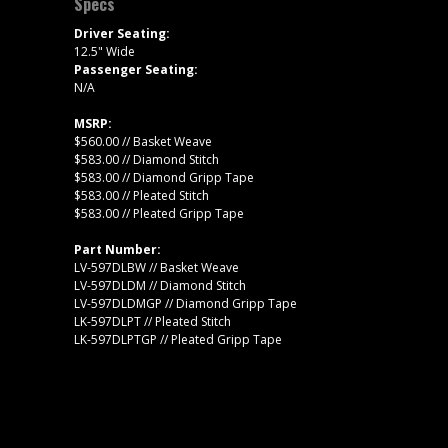
Specs
Driver Seating:
12.5" Wide
Passenger Seating:
N/A
MSRP:
$560.00 // Basket Weave
$583.00 // Diamond Stitch
$583.00 // Diamond Gripp Tape
$583.00 // Pleated Stitch
$583.00 // Pleated Gripp Tape
Part Number:
LV-597DLBW // Basket Weave
LV-597DLDM // Diamond Stitch
LV-597DLDMGP // Diamond Gripp Tape
LK-597DLPT // Pleated Stitch
LK-597DLPTGP // Pleated Gripp Tape