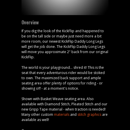
Overview
If you dig the look of the KickFlip and happened to
be on the tall side or maybe just need more a bit
more room, our newest KickFlip Daddy Long Legs
will get the job done. The KickFlip Daddy Long Legs
will move you approximate 2" back from our original
KickFlip.
The world is your playground... shred it! This is the
seat that every adventurous rider would be stoked
to own. The maximized back support and ample
seating area offer plenty of options for riding - or
showing off - at a moment's notice.
Shown with Basket Weave seating area. Also
available with Diamond Stitch, Pleated Stitch and our
new Gripp Tape material - when traction is needed!
Many other custom
materials
and
stitch graphics
are
available as well!